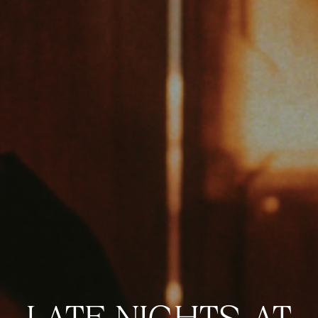
VIEW VENUE
BOOK A TABLE