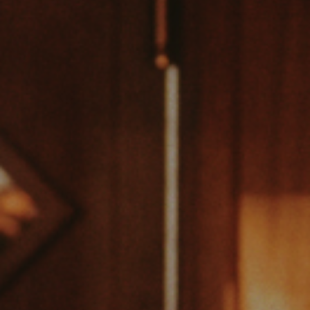
VIEW VENUE
BOOK A TABLE