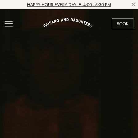
HAPPY HOUR EVERY DAY 🍷 4:00 - 5:30 PM
BOOK
VIEW VENUE
BOOK A TABLE