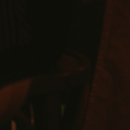
VIEW SUITES
BOOK A SUITE