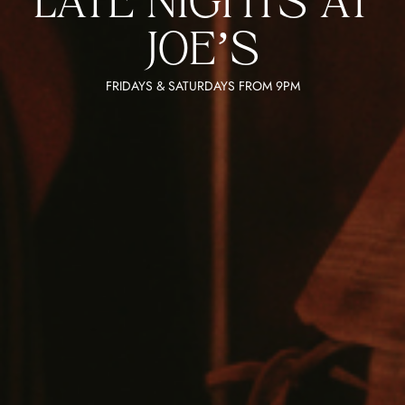
LATE NIGHTS AT
JOE’S
FRIDAYS & SATURDAYS FROM 9PM