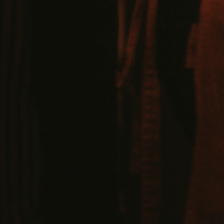
VIEW VENUE
BOOK A TABLE