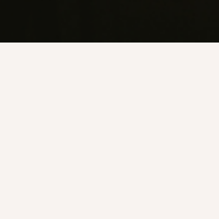
Every Friday and Saturday from 9 PM we serve our late
night menu exclusively.
You won’t find it any other time.
The 50/50 cheeseburger. The fried mortadella and provolone
sandwich, a nod to Anthony Bourdain’s all-time favourite.
Sloppy Joe’s chilli dog. Smoked mackerel toast. Chilli fries.
The kind of food you actually want at that hour.
No reservations. Just turn up.