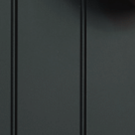
VIEW SUITES
BOOK A SUITE