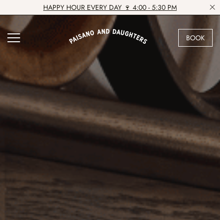
HAPPY HOUR EVERY DAY 🍷 4:00 - 5:30 PM
BOOK
VIEW VENUE
BOOK A TABLE