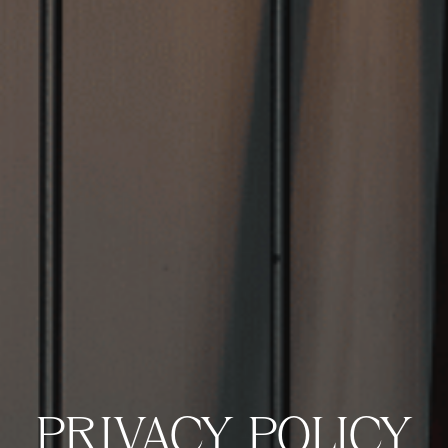
VIEW VENUE
BOOK A TABLE
PRIVACY POLICY