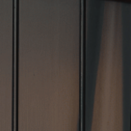
VIEW VENUE
BOOK A TABLE