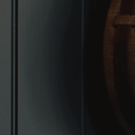
VIEW VENUE
BOOK A TABLE