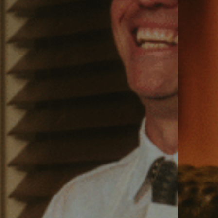
VIEW VENUE
BOOK A TABLE