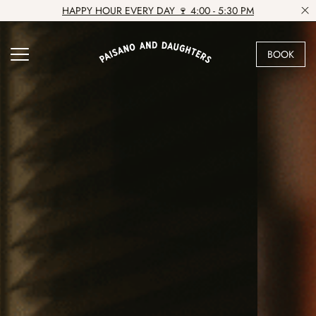
HAPPY HOUR EVERY DAY 🍷 4:00 - 5:30 PM
BOOK
VIEW VENUE
BOOK A TABLE