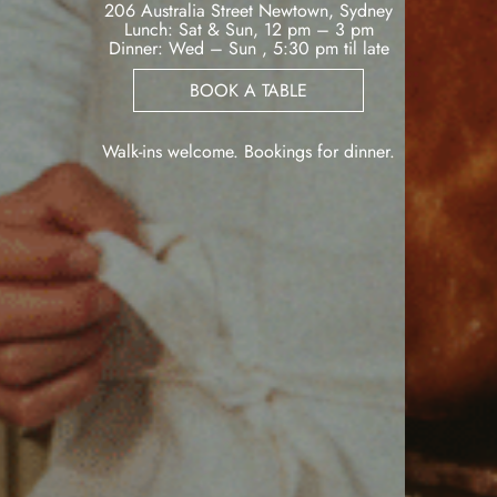
206 Australia Street Newtown, Sydney
Lunch: Sat & Sun, 12 pm – 3 pm
Dinner: Wed – Sun , 5:30 pm til late
BOOK A TABLE
Walk-ins welcome. Bookings for dinner.
VIEW VENUE
BOOK A TABLE