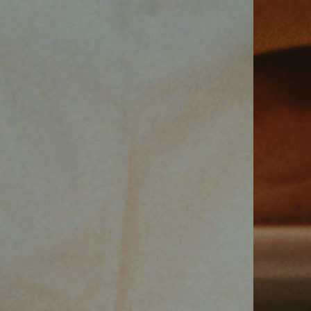
VIEW SUITES
BOOK A SUITE