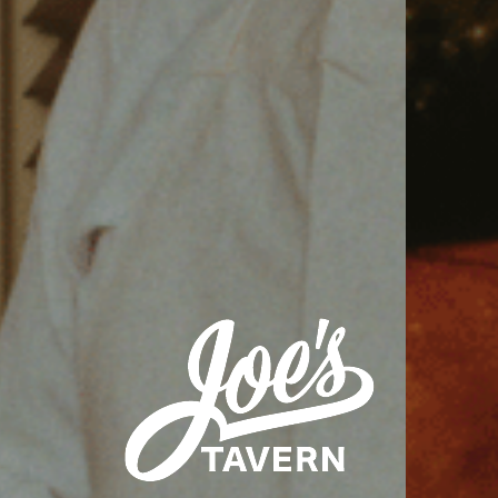
VIEW VENUE
BOOK A TABLE