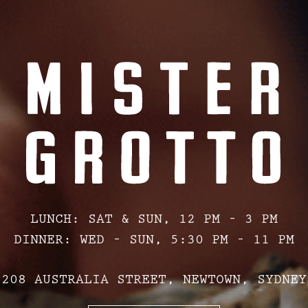
LUNCH: SAT & SUN, 12 PM – 3 PM
DINNER: WED – SUN, 5:30 PM – 11 PM
208 AUSTRALIA STREET, NEWTOWN, SYDNEY