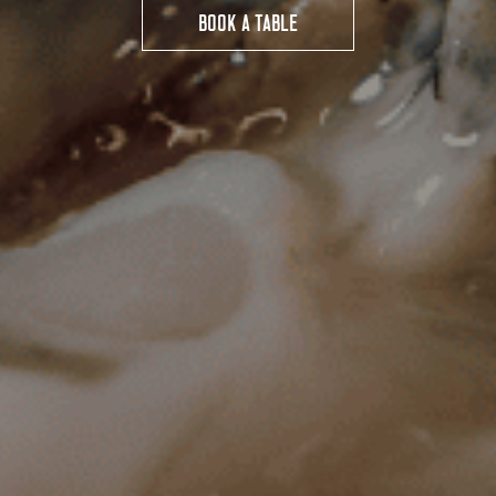
BOOK A TABLE