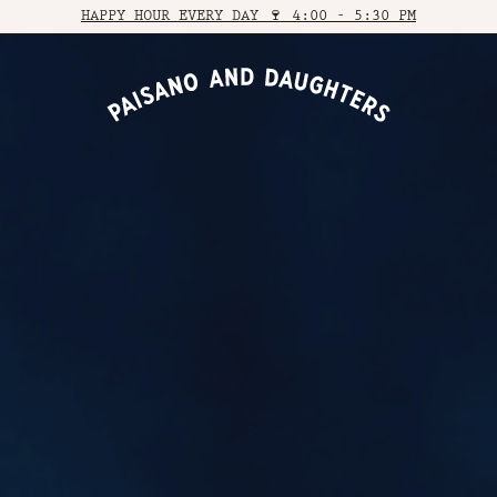
HAPPY HOUR EVERY DAY 🍷 4:00 - 5:30 PM
VIEW VENUE
VIEW VENUE
BOOK A TABLE
BOOK A TABLE