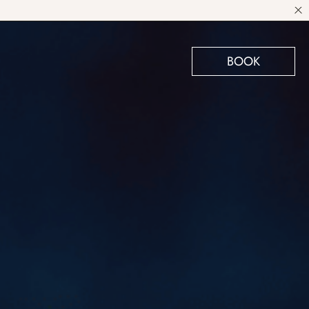
BOOK
VIEW SUITES
BOOK A SUITE