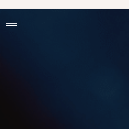
VIEW VENUE
VIEW VENUE
BOOK A TABLE
BOOK A TABLE